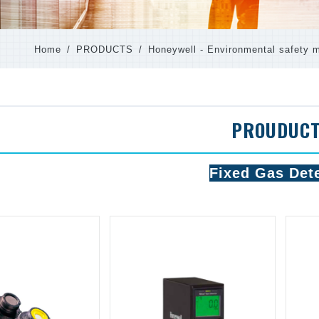
Home
PRODUCTS
Honeywell - Environmental safety m
PROUDUC
Fixed Gas Det