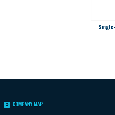
2-wire 
toxic a
detector
potentia
environ
COMPANY MAP