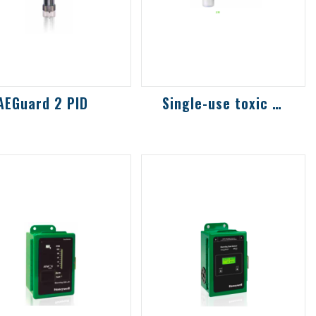
AEGuard 2 PID
Single-use toxic and combustible gas det...
fixed ionization
Combustible gas,
tector for
toxic gas and oxygen
asuring various
transmitter, with
latile organic
three-color display
ompounds (VOC)
screen to chec...