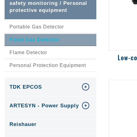
safety monitoring / Personal
protective equipment
Portable Gas Detector
Fixed Gas Detector
Flame Detector
Personal Protection Equipment
Low-cos
gas, tox
oxygen 
TDK EPCOS
ARTESYN - Power Supply
Reishauer