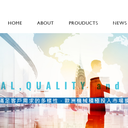
HOME
ABOUT
PROUDUCTS
NEWS