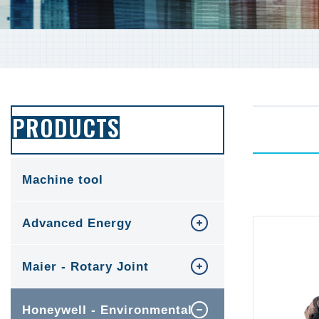
PRODUCTS
Machine tool
Advanced Energy
Maier - Rotary Joint
Honeywell - Environmental