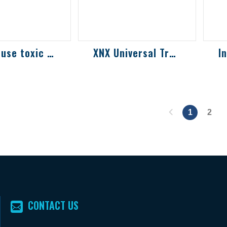
Single-use toxic and combustible gas det...
XNX Universal Transmitter
loop-powered
Compatible with all
In
nd oxygen
Honeywell sensor
ga
 for use in
technologies,
so
lly explosive
universal transmitter
e
ment...
for toxic gas, ox...
pe
1
2
CONTACT US