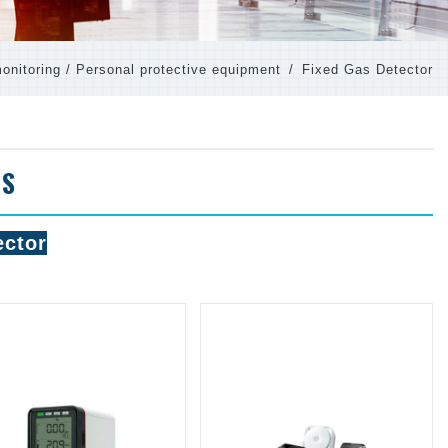
onitoring / Personal protective equipment
Fixed Gas Detector
TS
ector