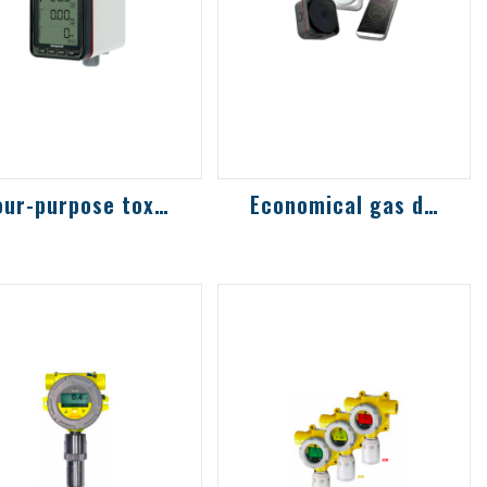
Four-purpose toxic and combustible gas d...
Economical gas detector
ghly sensitive
Innovative
odels commonly
technology combined
ed in the
with mobile phone
emiconductor
Bluetooth function,
dustry, with more
download APP to
an 30 sen...
perfo...