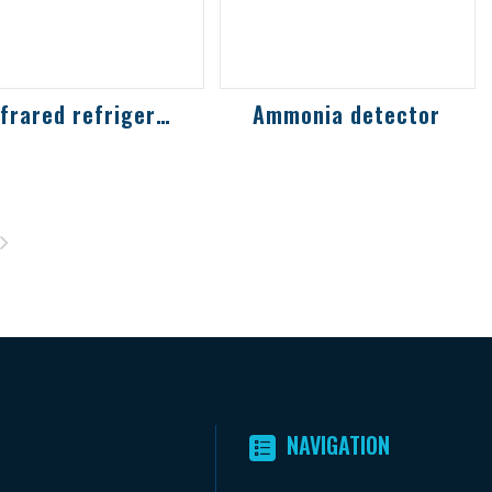
Infrared refrigerant, carbon dioxide and...
Ammonia detector
frared refrigerant
Suitable for ammonia
s detection
detection gas in
lution protects the
freezer, refrigeration
nvironment and
processing area and
rsonal safety
refrigera...
NAVIGATION