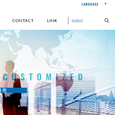
LANGUAGE
CONTACT
LINK