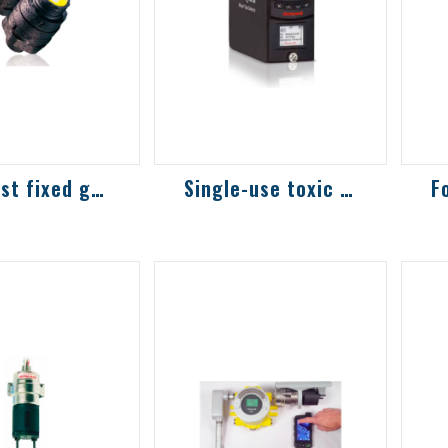
Low-cost fixed gas detector
Single-use toxic and combustible gas det...
t combustible
Highly sensitive
Hi
ic gas,
models commonly
m
detector
used in the
us
semiconductor
s
industry, with more
in
than 30 sen...
th