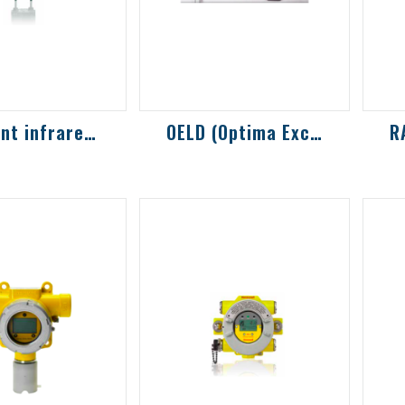
LEL point infrared gas detector
OELD (Optima Excel Local Display) displa...
R
LEL multi-
OptimaPlus display,
A 
on
optional Bluetooth
de
rbon gas and
function
me
etection, can
vo
ally applied
c