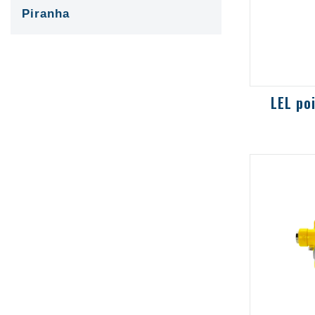
Piranha
0-100% 
selecti
hydroca
steam d
be speci
t...